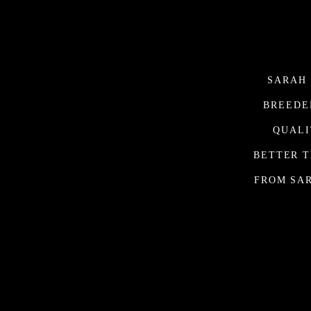
SARAH 
BREEDE
QUALI
BETTER T
FROM SAR