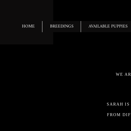
HOME
BREEDINGS
AVAILABLE PUPPIES
WE AR
SARAH IS
FROM DIF