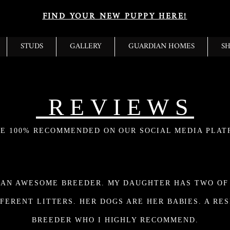
FIND YOUR NEW PUPPY HERE!
STUDS
GALLERY
GUARDIAN HOMES
S
REVIEWS
E 100% RECOMMENDED ON OUR SOCIAL MEDIA PLAT
 AN AWESOME BREEDER. MY DAUGHTER HAS TWO OF
FERENT LITTERS. HER DOGS ARE HER BABIES. A RE
BREEDER WHO I HIGHLY RECOMMEND.