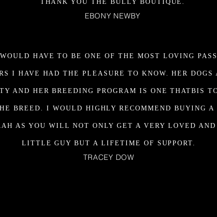
THANK YOU THE BULLY BOUTIQUE.
EBONY NEWBY
WOULD HAVE TO BE ONE OF THE MOST LOVING PAS
RS I HAVE HAD THE PLEASURE TO KNOW. HER DOGS 
TY AND HER BREEDING PROGRAM IS ONE THATBIS T
HE BREED. I WOULD HIGHLY RECOMMEND BUYING A
AH AS YOU WILL NOT ONLY GET A VERY LOVED AN
LITTLE GUY BUT A LIFETIME OF SUPPORT.
TRACEY DOW