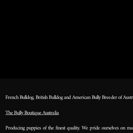
French Bulldog, British Bulldog and American Bully Breeder of Austra
The Bully Boutique Australia
Producing puppies of the finest quality. We pride ourselves on ma