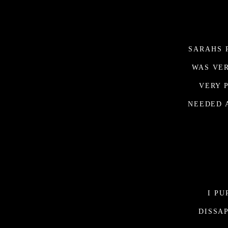
SARAHS 
WAS VER
VERY 
NEEDED 
I P
DISSA