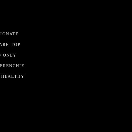
SIONATE
ARE TOP
O ONLY
 FRENCHIE
D HEALTHY