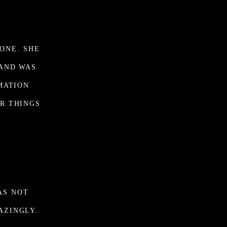
ONE. SHE
 AND WAS
MATION
R THINGS
.
AS NOT
AZINGLY.