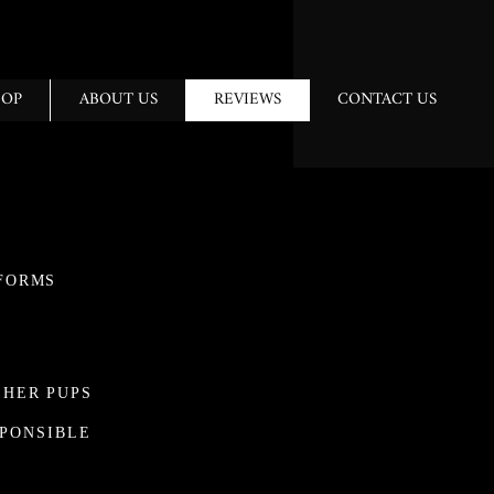
HOP
ABOUT US
REVIEWS
CONTACT US
FORMS
 HER PUPS
SPONSIBLE