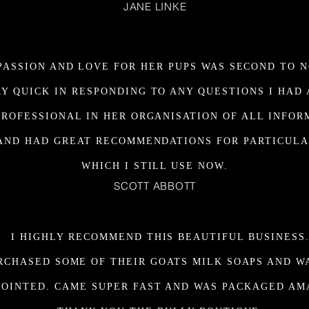
JANE LINKE
PASSION AND LOVE FOR HER PUPS WAS SECOND TO N
Y QUICK IN RESPONDING TO ANY QUESTIONS I HAD
PROFESSIONAL IN HER ORGANISATION OF ALL INFOR
AND HAD GREAT RECOMMENDATIONS FOR PARTICULA
WHICH I STILL USE NOW.
SCOTT ABBOTT
I HIGHLY RECOMMEND THIS BEAUTIFUL BUSINESS
URCHASED SOME OF THEIR GOATS MILK SOAPS AND W
POINTED. CAME SUPER FAST AND WAS PACKAGED AM