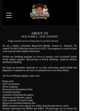
ABOUT US
OUR FAMILY | OUR JOURNEY
A dog is not just a pet in our home, they are our heart and soul.
We are a family orientated Registered Breeder located in Adelaide. We
created
The Bully Boutique Australia
in 2015. Our program is a result of hard
work, passion and complete dedication.
Within our breeding program we strive to produce well socialised, health
tested quality puppies. Specialising in French Bulldogs, American Bullies
and British Bulldog.
Our dogs are extremely important to us, their well-being, mental health and
happiness is imperative, not only our program but to our entire family.
All of our Pedigree puppies come with;​
Puppy pack
First vaccinations
Micro-chipping
Personalised information folder
Vet health checked
Lifetime of friendship & support
Mentoring and Breeder support
Fully wormed 2,4,6 and 8 weeks
Raised on a premium balanced diet
FREE transport to any capital city within Australia (pet buyer's only).
Proudly registered with MDBA and ABKC. We encourage you to contact the