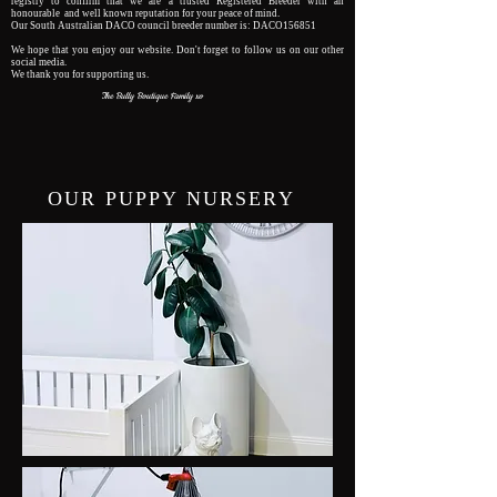
registry to confirm that we are a trusted Registered Breeder with an
honourable and well known reputation for your peace of mind.
Our South Australian DACO council breeder number is: DACO156851
We hope that you enjoy our website. Don't forget to follow us on our other
social media.
We thank you for supporting us.
The Bully Boutique Family xo
OUR PUPPY NURSERY